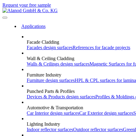
Request your free sample
Applications
Facade Cladding
Facades
design surfaces
References
for facade projects
Wall & Ceiling Cladding
Walls & Ceilings
design surfaces
Magnetic Surfaces
for f
Furniture Industry
Furniture
design surfaces
HPL & CPL
surfaces for lamina
Punched Parts & Profiles
Devices & Products
design surfaces
Profiles & Moldings
Automotive & Transportation
Car Interior
design surfaces
Car Exterior
design surfaces
S
Lighting Industry
Indoor
reflector surfaces
Outdoor
reflector surfaces
Green