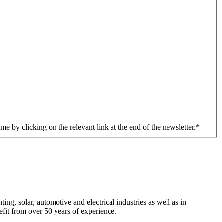
me by clicking on the relevant link at the end of the newsletter.
*
ng, solar, automotive and electrical industries as well as in
efit from over 50 years of experience.