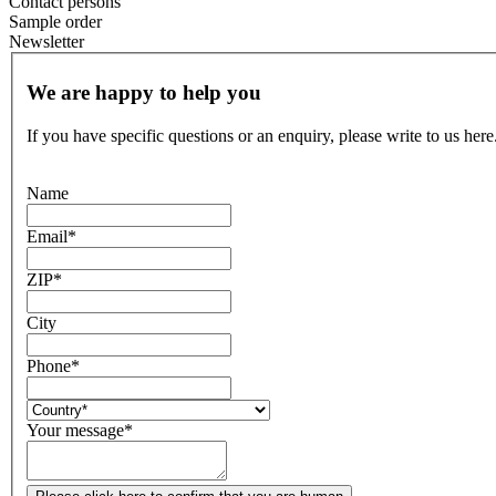
Contact persons
Sample order
Newsletter
We are happy to help you
If you have specific questions or an enquiry, please write to us here
Name
Email
*
ZIP
*
City
Phone
*
Your message
*