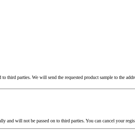
ed to third parties. We will send the requested product sample to the ad
ly and will not be passed on to third parties. You can cancel your regist