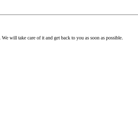
. We will take care of it and get back to you as soon as possible.