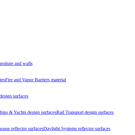
urniture and walls
tes
Fire and Vapor Barriers
material
design surfaces
hips & Yachts
design surfaces
Rail Transport
design surfaces
house
reflector surfaces
Daylight Systems
reflector surfaces