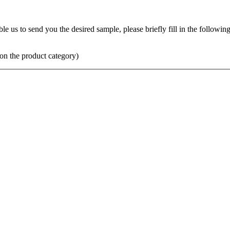
us to send you the desired sample, please briefly fill in the following 
on the product category)