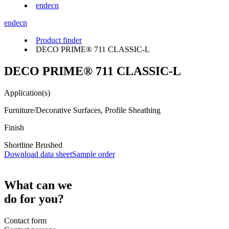
en
de
cn
en
de
cn
Product finder
DECO PRIME® 711 CLASSIC-L
DECO PRIME® 711 CLASSIC-L
Application(s)
Furniture/Decorative Surfaces, Profile Sheathing
Finish
Shortline Brushed
Download data sheet
Sample order
What can we
do for you?
Contact form