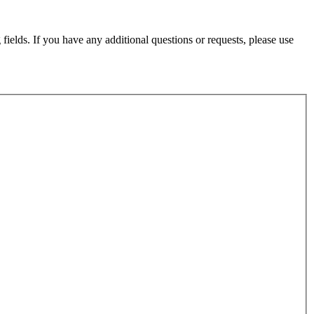
fields. If you have any additional questions or requests, please use