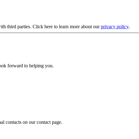
ith third parties. Click here to learn more about our
privacy policy
.
look forward to helping you.
nal contacts on our contact page.