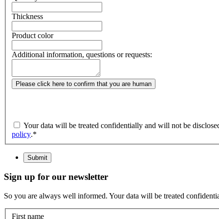
Thickness
Product color
Additional information, questions or requests:
Please click here to confirm that you are human
Your data will be treated confidentially and will not be disclos
policy
.
*
Submit
Sign up for our newsletter
So you are always well informed. Your data will be treated confidential
First name