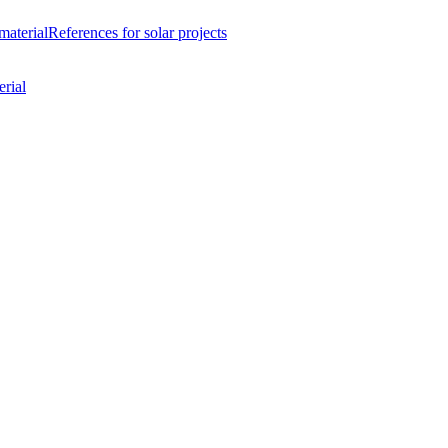
material
References
for solar projects
rial