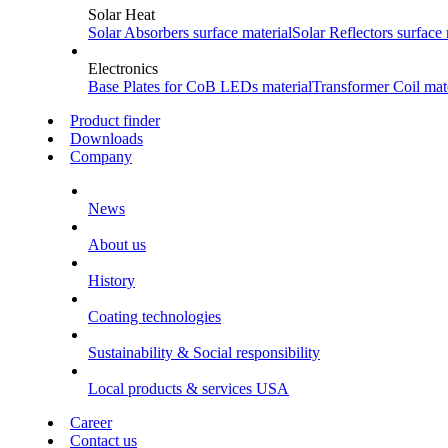
Solar Heat
Solar Absorbers
surface material
Solar Reflectors
surface 
Electronics
Base Plates for CoB LEDs
material
Transformer Coil
mate
Product finder
Downloads
Company
News
About us
History
Coating technologies
Sustainability & Social responsibility
Local products & services USA
Career
Contact us