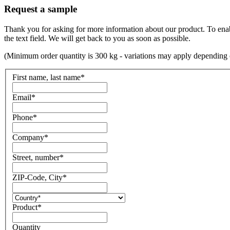
Request a sample
Thank you for asking for more information about our product. To enable 
the text field. We will get back to you as soon as possible.
(Minimum order quantity is 300 kg - variations may apply depending 
First name, last name
*
Email
*
Phone
*
Company
*
Street, number
*
ZIP-Code, City
*
Product
*
Quantity