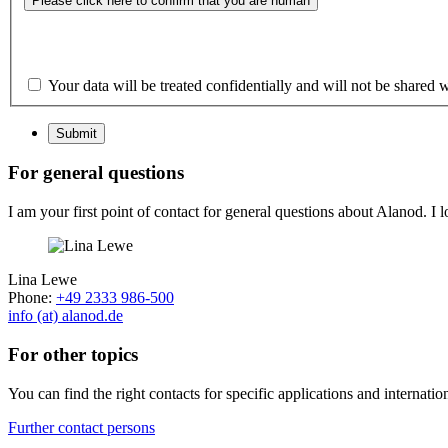
Please click here to confirm that you are human
Your data will be treated confidentially and will not be shared w
Submit
For general questions
I am your first point of contact for general questions about Alanod. I 
Lina Lewe
Phone:
+49 2333 986-500
info (at) alanod.de
For other topics
You can find the right contacts for specific applications and internatio
Further contact persons