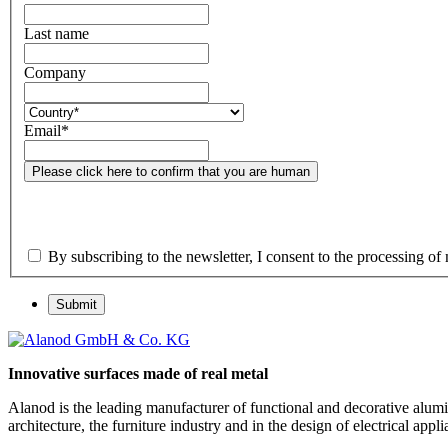
Last name
Company
Email
*
Please click here to confirm that you are human
By subscribing to the newsletter, I consent to the processing of 
Submit
Innovative surfaces made of real metal
Alanod is the leading manufacturer of functional and decorative alumin
architecture, the furniture industry and in the design of electrical a