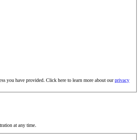
dress you have provided. Click here to learn more about our
privacy
ration at any time.