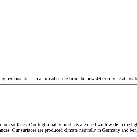
my personal data. I can unsubscribe from the newsletter service at any ti
ium surfaces. Our high-quality products are used worldwide in the lighti
ppliances. Our surfaces are produced climate-neutrally in Germany and ben