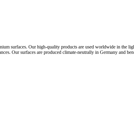
ium surfaces. Our high-quality products are used worldwide in the lighti
ppliances. Our surfaces are produced climate-neutrally in Germany and ben