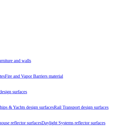
urniture and walls
tes
Fire and Vapor Barriers
material
design surfaces
hips & Yachts
design surfaces
Rail Transport
design surfaces
house
reflector surfaces
Daylight Systems
reflector surfaces