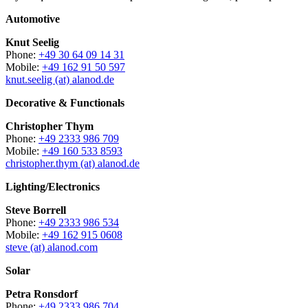
Automotive
Knut Seelig
Phone:
+49 30 64 09 14 31
Mobile:
+49 162 91 50 597
knut.seelig (at) alanod.de
Decorative & Functionals
Christopher Thym
Phone:
+49 2333 986 709
Mobile:
+49 160 533 8593
christopher.thym (at) alanod.de
Lighting/Electronics
Steve Borrell
Phone:
+49 2333 986 534
Mobile:
+49 162 915 0608
steve (at) alanod.com
Solar
Petra Ronsdorf
Phone:
+49 2333 986 704