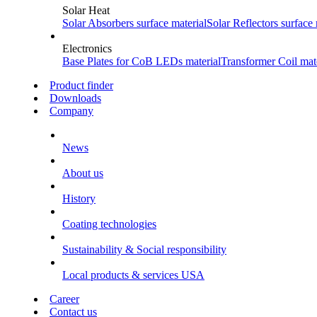
Solar Heat
Solar Absorbers
surface material
Solar Reflectors
surface 
Electronics
Base Plates for CoB LEDs
material
Transformer Coil
mate
Product finder
Downloads
Company
News
About us
History
Coating technologies
Sustainability & Social responsibility
Local products & services USA
Career
Contact us