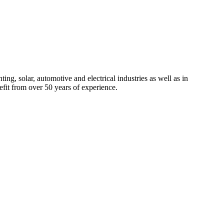
ng, solar, automotive and electrical industries as well as in
efit from over 50 years of experience.