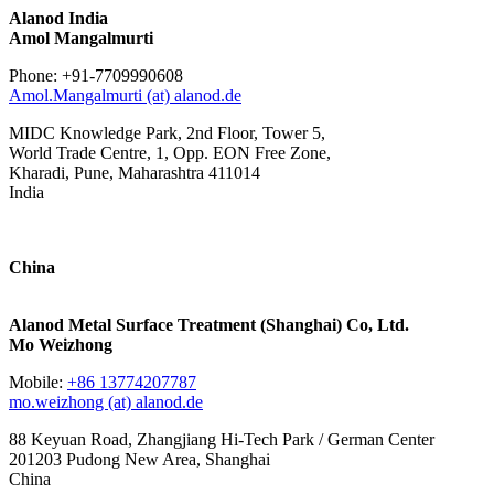
Alanod India
Amol Mangalmurti
Phone: +91-7709990608
Amol.Mangalmurti (at) alanod.de
MIDC Knowledge Park, 2nd Floor, Tower 5,
World Trade Centre, 1, Opp. EON Free Zone,
Kharadi, Pune, Maharashtra 411014
India
China
Alanod Metal Surface Treatment (Shanghai) Co, Ltd.
Mo Weizhong
Mobile:
+86 13774207787
mo.weizhong (at) alanod.de
88 Keyuan Road, Zhangjiang Hi-Tech Park / German Center
201203 Pudong New Area, Shanghai
China