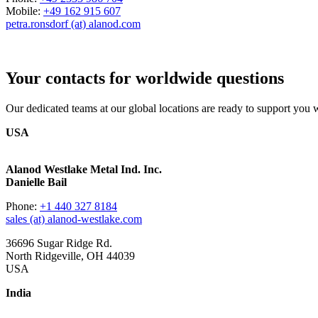
Mobile:
+49 162 915 607
petra.ronsdorf (at) alanod.com
Your contacts for worldwide questions
Our dedicated teams at our global locations are ready to support you wi
USA
Alanod Westlake Metal Ind. Inc.
Danielle Bail
Phone:
+1 440 327 8184
sales (at) alanod-westlake.com
36696 Sugar Ridge Rd.
North Ridgeville, OH 44039
USA
India