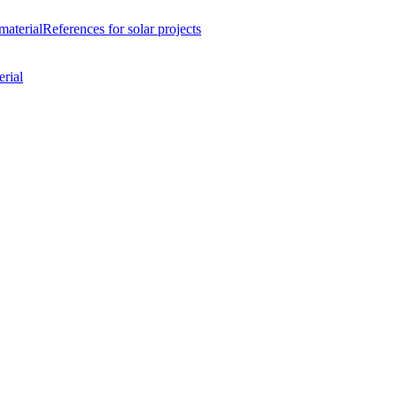
material
References
for solar projects
rial