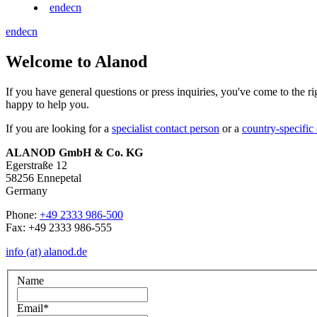
en
de
cn
en
de
cn
Welcome to Alanod
If you have general questions or press inquiries, you've come to the r
happy to help you.
If you are looking for a
specialist contact person
or a
country-specific
ALANOD GmbH & Co. KG
Egerstraße 12
58256 Ennepetal
Germany
Phone:
+49 2333 986-500
Fax: +49 2333 986-555
info (at) alanod.de
Name
Email
*