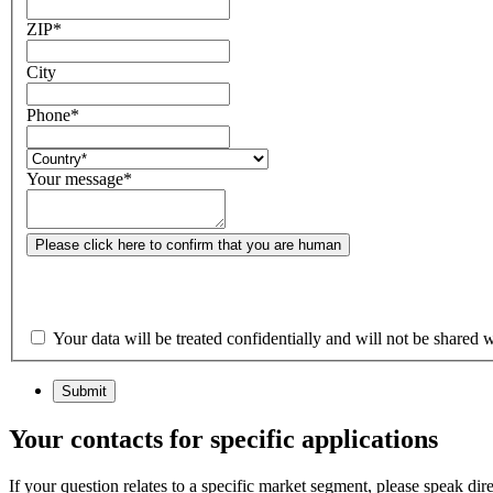
ZIP
*
City
Phone
*
Your message
*
Please click here to confirm that you are human
Your data will be treated confidentially and will not be shared w
Submit
Your contacts for specific applications
If your question relates to a specific market segment, please speak dir