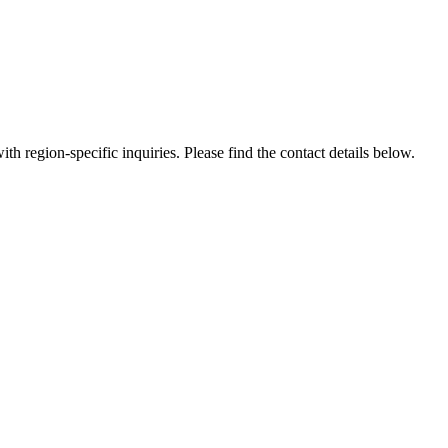
th region-specific inquiries. Please find the contact details below.