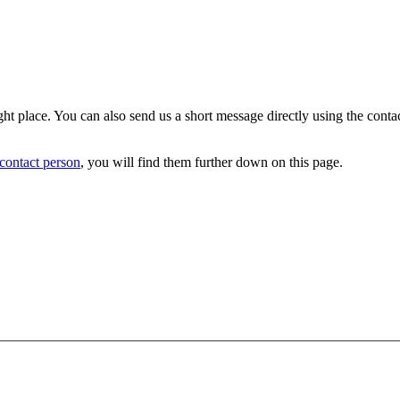
ight place. You can also send us a short message directly using the cont
 contact person
, you will find them further down on this page.