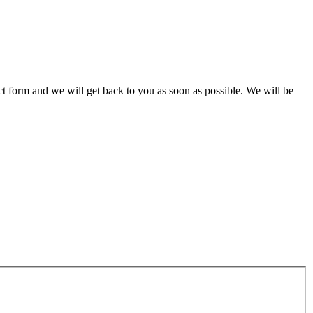
act form and we will get back to you as soon as possible. We will be