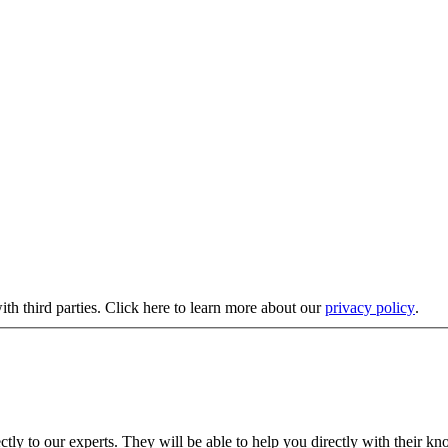
ith third parties. Click here to learn more about our
privacy policy
.
ectly to our experts. They will be able to help you directly with their kn