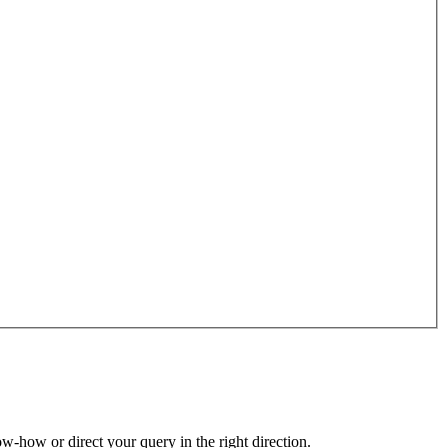
ow-how or direct your query in the right direction.