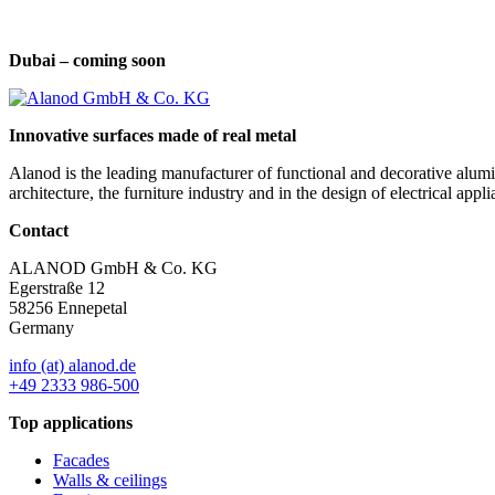
Dubai – coming soon
Innovative surfaces made of real metal
Alanod is the leading manufacturer of functional and decorative alumin
architecture, the furniture industry and in the design of electrical a
Contact
ALANOD GmbH & Co. KG
Egerstraße 12
58256 Ennepetal
Germany
info (at) alanod.de
+49 2333 986-500
Top applications
Facades
Walls & ceilings