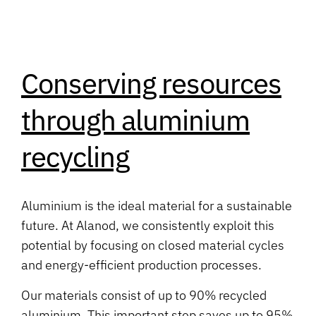
Conserving resources
through aluminium
recycling
Aluminium is the ideal material for a sustainable
future. At Alanod, we consistently exploit this
potential by focusing on closed material cycles
and energy-efficient production processes.
Our materials consist of up to 90% recycled
aluminium. This important step saves up to 95%