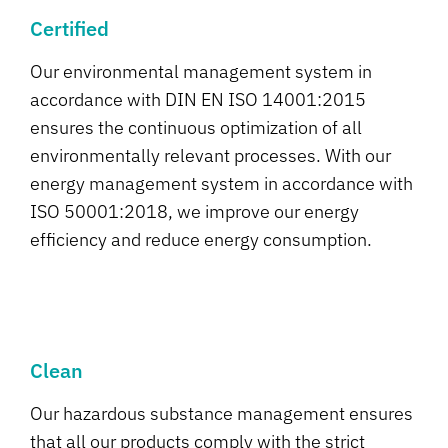
Certified
Our environmental management system in
accordance with DIN EN ISO 14001:2015
ensures the continuous optimization of all
environmentally relevant processes. With our
energy management system in accordance with
ISO 50001:2018, we improve our energy
efficiency and reduce energy consumption.
Clean
Our hazardous substance management ensures
that all our products comply with the strict