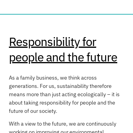
Responsibility for
people and the future
As a family business, we think across
generations. For us, sustainability therefore
means more than just acting ecologically – it is
about taking responsibility for people and the
future of our society.
With a view to the future, we are continuously
working on improving our environmental