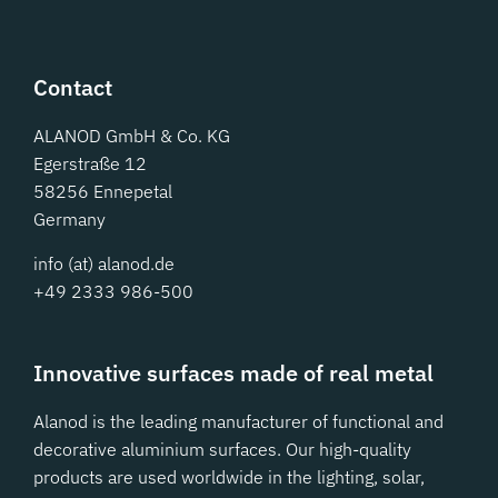
Contact
ALANOD GmbH & Co. KG
Egerstraße 12
58256 Ennepetal
Germany
info (at) alanod.de
+49 2333 986-500
Innovative surfaces made of real metal
Alanod is the leading manufacturer of functional and
decorative aluminium surfaces. Our high-quality
products are used worldwide in the lighting, solar,