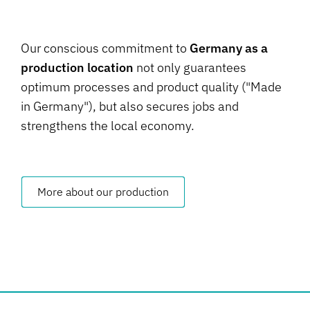
Our conscious commitment to
Germany as a
production location
not only guarantees
optimum processes and product quality ("Made
in Germany"), but also secures jobs and
strengthens the local economy.
More about our production