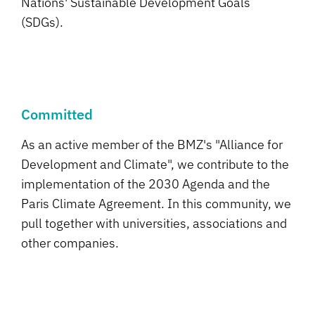
Nations' Sustainable Development Goals
(SDGs).
Committed
As an active member of the BMZ's "Alliance for
Development and Climate", we contribute to the
implementation of the 2030 Agenda and the
Paris Climate Agreement. In this community, we
pull together with universities, associations and
other companies.