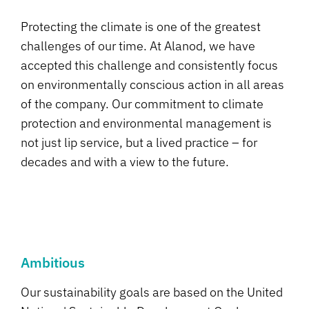
Protecting the climate is one of the greatest
challenges of our time. At Alanod, we have
accepted this challenge and consistently focus
on environmentally conscious action in all areas
of the company. Our commitment to climate
protection and environmental management is
not just lip service, but a lived practice – for
decades and with a view to the future.
Ambitious
Our sustainability goals are based on the United