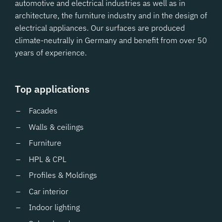
automotive and electrical industries as well as in
architecture, the furniture industry and in the design of
electrical appliances. Our surfaces are produced
climate-neutrally in Germany and benefit from over 50
years of experience.
Top applications
Facades
Walls & ceilings
Furniture
HPL & CPL
Profiles & Moldings
Car interior
Indoor lighting