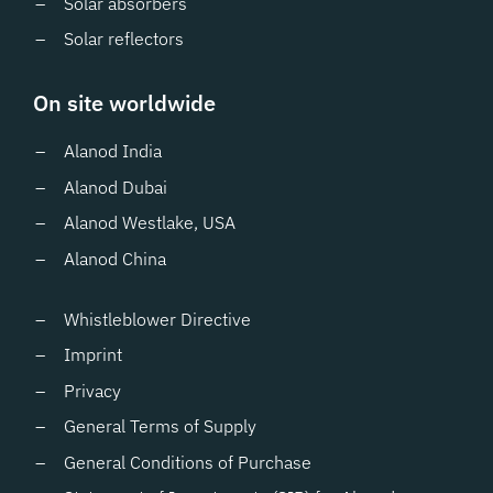
Solar absorbers
Solar reflectors
On site worldwide
Alanod India
Alanod Dubai
Alanod Westlake, USA
Alanod China
Whistleblower Directive
Imprint
Privacy
General Terms of Supply
General Conditions of Purchase