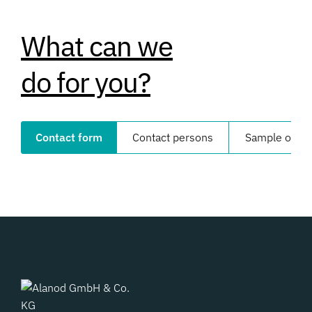
What can we
do for you?
Contact form
Contact persons
Sample order