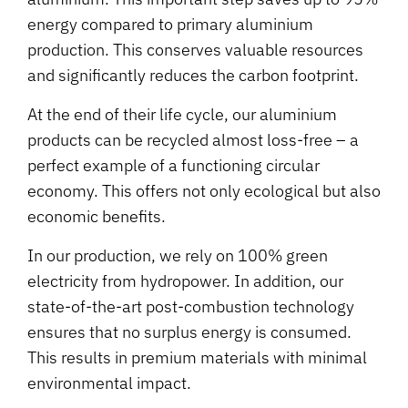
energy compared to primary aluminium
production. This conserves valuable resources
and significantly reduces the carbon footprint.
At the end of their life cycle, our aluminium
products can be recycled almost loss-free – a
perfect example of a functioning circular
economy. This offers not only ecological but also
economic benefits.
In our production, we rely on 100% green
electricity from hydropower. In addition, our
state-of-the-art post-combustion technology
ensures that no surplus energy is consumed.
This results in premium materials with minimal
environmental impact.