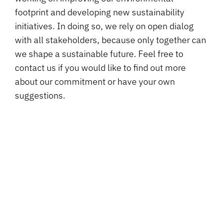
footprint and developing new sustainability
initiatives. In doing so, we rely on open dialog
with all stakeholders, because only together can
we shape a sustainable future. Feel free to
contact us if you would like to find out more
about our commitment or have your own
suggestions.