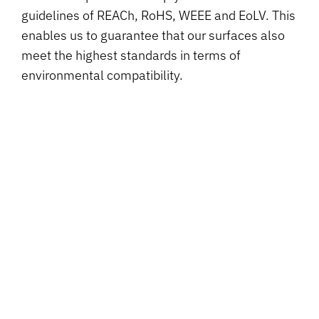
guidelines of REACh, RoHS, WEEE and EoLV. This
enables us to guarantee that our surfaces also
meet the highest standards in terms of
environmental compatibility.