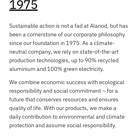
1975
Sustainable action is not a fad at Alanod, but has
been a cornerstone of our corporate philosophy
since our foundation in 1975. As a climate-
neutral company, we rely on state-of-the-art
production technologies, up to 90% recycled
aluminium and 100% green electricity.
We combine economic success with ecological
responsibility and social commitment – for a
future that conserves resources and ensures
quality of life. With our products, we make a
daily contribution to environmental and climate
protection and assume social responsibility.