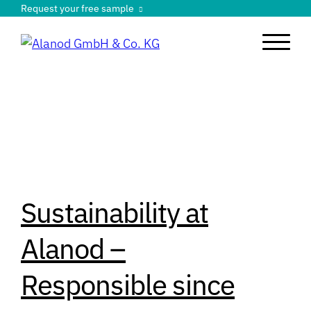
Request your free sample
Sustainability at
Alanod –
Responsible since