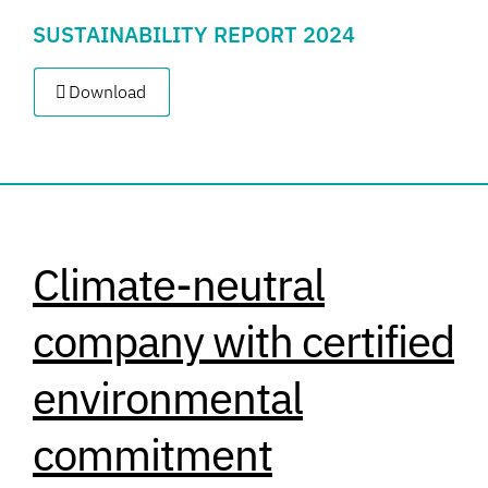
SUSTAINABILITY REPORT 2024
Download
Climate-neutral
company with certified
environmental
commitment