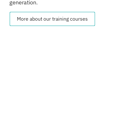
generation.
More about our training courses