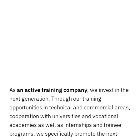
As
an active training company
, we invest in the
next generation. Through our training
opportunities in technical and commercial areas,
cooperation with universities and vocational
academies as well as internships and trainee
programs, we specifically promote the next