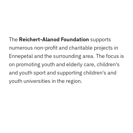
The
Reichert-Alanod Foundation
supports
numerous non-profit and charitable projects in
Ennepetal and the surrounding area. The focus is
on promoting youth and elderly care, children's
and youth sport and supporting children's and
youth universities in the region.