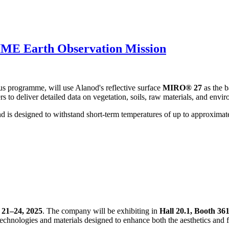
IME Earth Observation Mission
 programme, will use Alanod's reflective surface
MIRO® 27
as the b
s to deliver detailed data on vegetation, soils, raw materials, and envi
d is designed to withstand short-term temperatures of up to approxima
21–24, 2025
. The company will be exhibiting in
Hall 20.1, Booth 36
 technologies and materials designed to enhance both the aesthetics and f