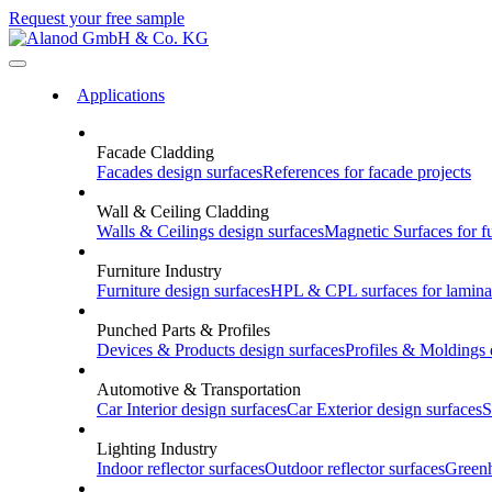
Request your free sample
Applications
Facade Cladding
Facades
design surfaces
References
for facade projects
Wall & Ceiling Cladding
Walls & Ceilings
design surfaces
Magnetic Surfaces
for f
Furniture Industry
Furniture
design surfaces
HPL & CPL
surfaces for lamina
Punched Parts & Profiles
Devices & Products
design surfaces
Profiles & Moldings
Automotive & Transportation
Car Interior
design surfaces
Car Exterior
design surfaces
S
Lighting Industry
Indoor
reflector surfaces
Outdoor
reflector surfaces
Green