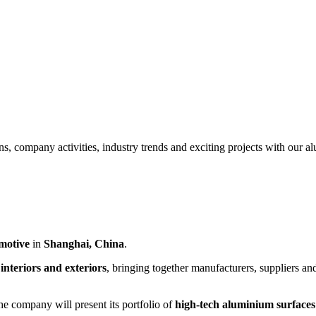
ns, company activities, industry trends and exciting projects with our 
motive
in
Shanghai, China
.
interiors and exteriors
, bringing together manufacturers, suppliers an
he company will present its portfolio of
high-tech aluminium surfaces