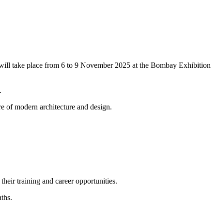
t will take place from 6 to 9 November 2025 at the Bombay Exhibition
.
re of modern architecture and design.
eir training and career opportunities.
ths.