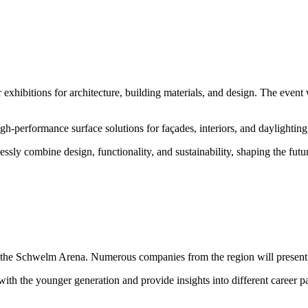
xhibitions for architecture, building materials, and design. The even
igh-performance surface solutions for façades, interiors, and daylighting
ssly combine design, functionality, and sustainability, shaping the futu
the Schwelm Arena. Numerous companies from the region will present th
th the younger generation and provide insights into different career pa