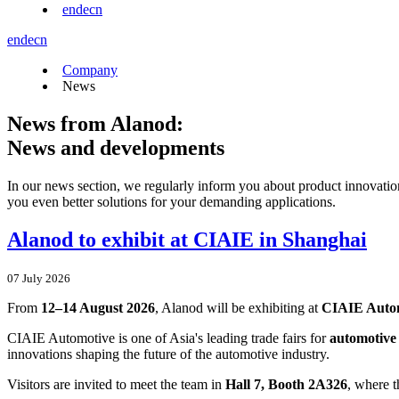
en
de
cn
en
de
cn
Company
News
News from Alanod:
News and developments
In our news section, we regularly inform you about product innovatio
you even better solutions for your demanding applications.
Alanod to exhibit at CIAIE in Shanghai
07 July 2026
From
12–14 August 2026
, Alanod will be exhibiting at
CIAIE Auto
CIAIE Automotive is one of Asia's leading trade fairs for
automotive 
innovations shaping the future of the automotive industry.
Visitors are invited to meet the team in
Hall 7, Booth 2A326
, where t