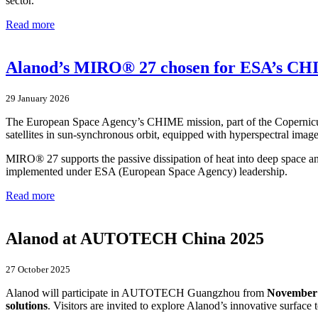
sector.
Read more
Alanod’s MIRO® 27 chosen for ESA’s CH
29 January 2026
The European Space Agency’s CHIME mission, part of the Copernicus
satellites in sun-synchronous orbit, equipped with hyperspectral imager
MIRO® 27 supports the passive dissipation of heat into deep space an
implemented under ESA (European Space Agency) leadership.
Read more
Alanod at AUTOTECH China 2025
27 October 2025
Alanod will participate in AUTOTECH Guangzhou from
November 
solutions
. Visitors are invited to explore Alanod’s innovative surface