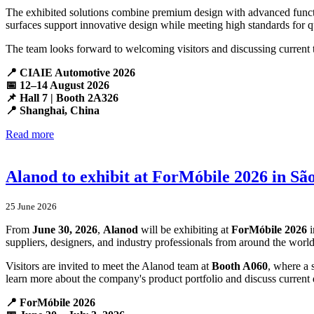
The exhibited solutions combine premium design with advanced functio
surfaces support innovative design while meeting high standards for qu
The team looks forward to welcoming visitors and discussing current 
📍 CIAIE Automotive 2026
📅 12–14 August 2026
📌 Hall 7 | Booth 2A326
📍 Shanghai, China
Read more
Alanod to exhibit at ForMóbile 2026 in Sã
25 June 2026
From
June 30, 2026
,
Alanod
will be exhibiting at
ForMóbile 2026
i
suppliers, designers, and industry professionals from around the world
Visitors are invited to meet the Alanod team at
Booth A060
, where a 
learn more about the company's product portfolio and discuss current 
📍 ForMóbile 2026