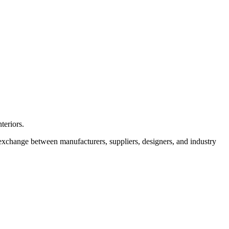
teriors.
r exchange between manufacturers, suppliers, designers, and industry