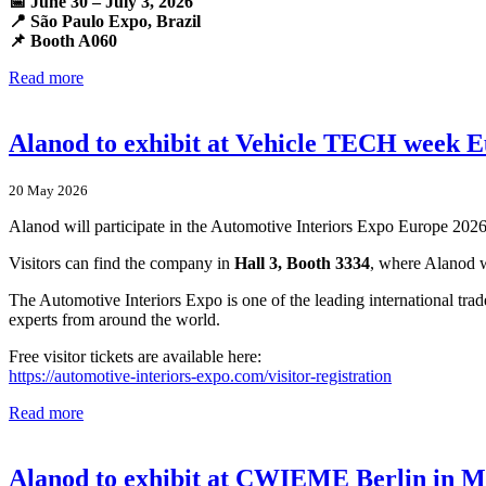
📅 June 30 – July 3, 2026
📍 São Paulo Expo, Brazil
📌 Booth A060
Read more
Alanod to exhibit at Vehicle TECH week 
20 May 2026
Alanod will participate in the Automotive Interiors Expo Europe 202
Visitors can find the company in
Hall 3, Booth 3334
, where Alanod wi
The Automotive Interiors Expo is one of the leading international trad
experts from around the world.
Free visitor tickets are available here:
https://automotive-interiors-expo.com/visitor-registration
Read more
Alanod to exhibit at CWIEME Berlin in 