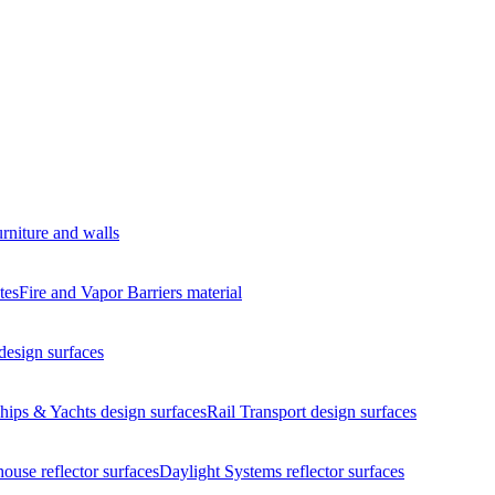
urniture and walls
tes
Fire and Vapor Barriers
material
design surfaces
hips & Yachts
design surfaces
Rail Transport
design surfaces
house
reflector surfaces
Daylight Systems
reflector surfaces