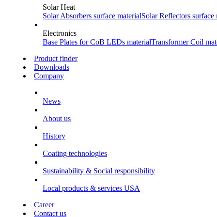
Solar Heat
Solar Absorbers
surface material
Solar Reflectors
surface 
Electronics
Base Plates for CoB LEDs
material
Transformer Coil
mate
Product finder
Downloads
Company
News
About us
History
Coating technologies
Sustainability & Social responsibility
Local products & services USA
Career
Contact us