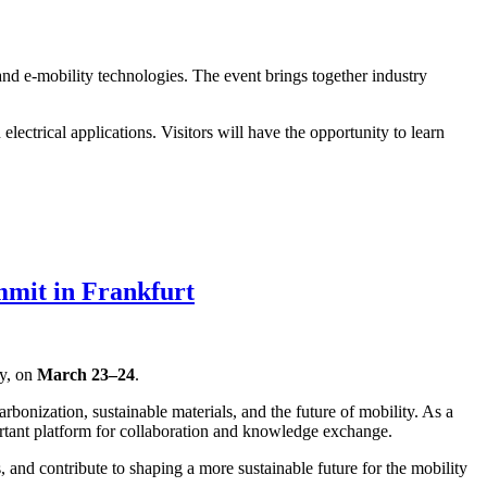
and e-mobility technologies. The event brings together industry
ectrical applications. Visitors will have the opportunity to learn
mmit in Frankfurt
ny, on
March 23–24
.
rbonization, sustainable materials, and the future of mobility. As a
tant platform for collaboration and knowledge exchange.
and contribute to shaping a more sustainable future for the mobility