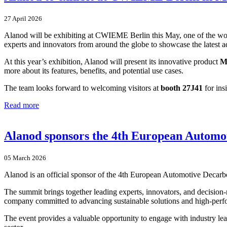
27 April 2026
Alanod will be exhibiting at CWIEME Berlin this May, one of the world’
experts and innovators from around the globe to showcase the latest ad
At this year’s exhibition, Alanod will present its innovative product
M
more about its features, benefits, and potential use cases.
The team looks forward to welcoming visitors at
booth 27J41
for ins
Read more
Alanod sponsors the 4th European Automot
05 March 2026
Alanod is an official sponsor of the 4th European Automotive Decarb
The summit brings together leading experts, innovators, and decision-m
company committed to advancing sustainable solutions and high-perf
The event provides a valuable opportunity to engage with industry lea