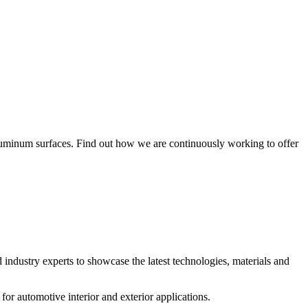
aluminum surfaces. Find out how we are continuously working to offer
d industry experts to showcase the latest technologies, materials and
for automotive interior and exterior applications.