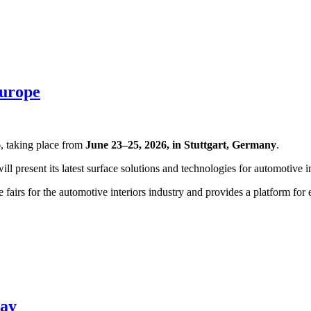
Europe
6, taking place from
June 23–25, 2026, in Stuttgart, Germany
.
ll present its latest surface solutions and technologies for automotive in
e fairs for the automotive interiors industry and provides a platform fo
May