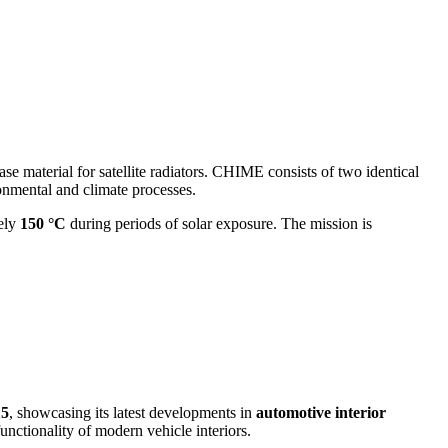
ase material for satellite radiators. CHIME consists of two identical
ronmental and climate processes.
tely
150 °C
during periods of solar exposure. The mission is
15
, showcasing its latest developments in
automotive interior
unctionality of modern vehicle interiors.