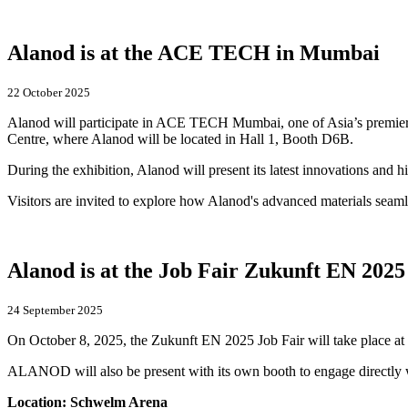
Alanod is at the ACE TECH in Mumbai
22 October 2025
Alanod will participate in ACE TECH Mumbai, one of Asia’s premier e
Centre, where Alanod will be located in Hall 1, Booth D6B.
During the exhibition, Alanod will present its latest innovations and h
Visitors are invited to explore how Alanod's advanced materials seamle
Alanod is at the Job Fair Zukunft EN 2025
24 September 2025
On October 8, 2025, the Zukunft EN 2025 Job Fair will take place at 
ALANOD will also be present with its own booth to engage directly wi
Location: Schwelm Arena