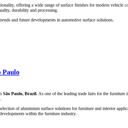
nality, offering a wide range of surface finishes for modern vehicle 
ality, durability and processing.
trends and future developments in automotive surface solutions.
o Paulo
n
São Paulo, Brazil
. As one of the leading trade fairs for the furnitur
.
selection of aluminium surface solutions for furniture and interior appli
developments within the furniture industry.