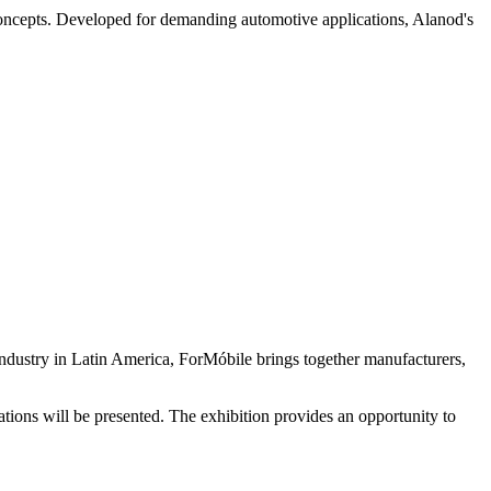
concepts. Developed for demanding automotive applications, Alanod's
e industry in Latin America, ForMóbile brings together manufacturers,
cations will be presented. The exhibition provides an opportunity to