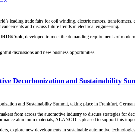
s leading trade fairs for coil winding, electric motors, transformers, 
vancements and discuss future trends in electrical engineering.
IRO® Volt
, developed to meet the demanding requirements of modern el
ightful discussions and new business opportunities.
ive Decarbonization and Sustainability Su
onization and Sustainability Summit, taking place in Frankfurt, Germa
akers from across the automotive industry to discuss strategies for deca
ormance aluminum materials, ALANOD is pleased to support this impor
ders, explore new developments in sustainable automotive technologies, 