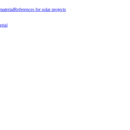
material
References
for solar projects
rial