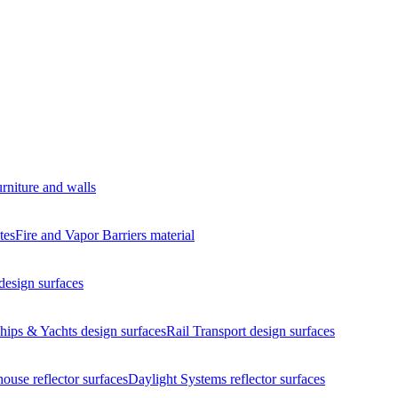
urniture and walls
tes
Fire and Vapor Barriers
material
design surfaces
hips & Yachts
design surfaces
Rail Transport
design surfaces
house
reflector surfaces
Daylight Systems
reflector surfaces