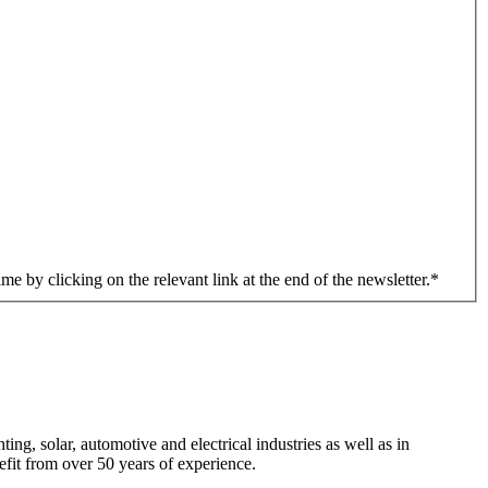
me by clicking on the relevant link at the end of the newsletter.
*
ng, solar, automotive and electrical industries as well as in
efit from over 50 years of experience.