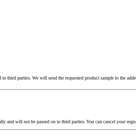
ed to third parties. We will send the requested product sample to the ad
ly and will not be passed on to third parties. You can cancel your regist