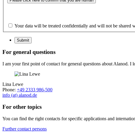
Please click here to confirm that you are human
Your data will be treated confidentially and will not be shared w
Submit
For general questions
I am your first point of contact for general questions about Alanod. I 
Lina Lewe
Phone:
+49 2333 986-500
info (at) alanod.de
For other topics
You can find the right contacts for specific applications and internatio
Further contact persons