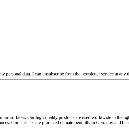
my personal data. I can unsubscribe from the newsletter service at any ti
ium surfaces. Our high-quality products are used worldwide in the lighti
ppliances. Our surfaces are produced climate-neutrally in Germany and ben