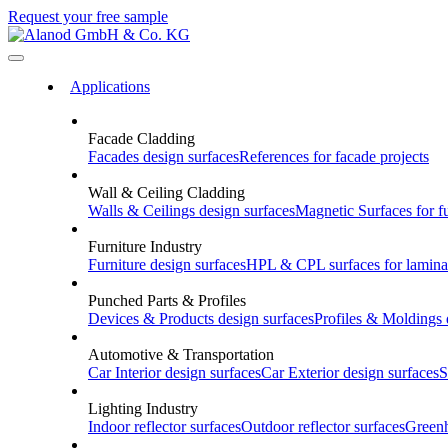
Request your free sample
Applications
Facade Cladding
Facades
design surfaces
References
for facade projects
Wall & Ceiling Cladding
Walls & Ceilings
design surfaces
Magnetic Surfaces
for f
Furniture Industry
Furniture
design surfaces
HPL & CPL
surfaces for lamina
Punched Parts & Profiles
Devices & Products
design surfaces
Profiles & Moldings
Automotive & Transportation
Car Interior
design surfaces
Car Exterior
design surfaces
S
Lighting Industry
Indoor
reflector surfaces
Outdoor
reflector surfaces
Green