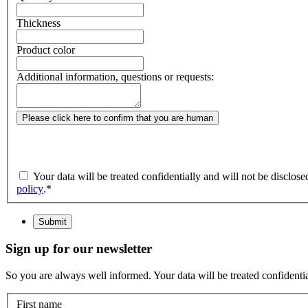
Thickness
Product color
Additional information, questions or requests:
Please click here to confirm that you are human
Your data will be treated confidentially and will not be disclos
policy
.
*
Submit
Sign up for our newsletter
So you are always well informed. Your data will be treated confidential
First name