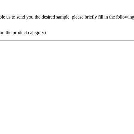
us to send you the desired sample, please briefly fill in the following 
on the product category)