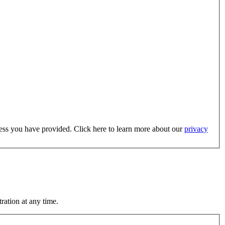
dress you have provided. Click here to learn more about our
privacy
ration at any time.