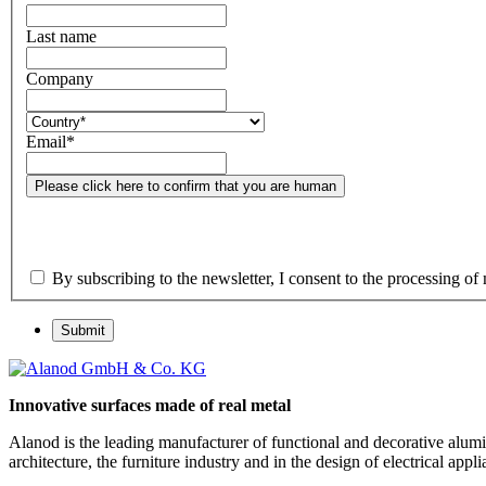
Last name
Company
Email
*
Please click here to confirm that you are human
By subscribing to the newsletter, I consent to the processing of 
Submit
Innovative surfaces made of real metal
Alanod is the leading manufacturer of functional and decorative alumin
architecture, the furniture industry and in the design of electrical a