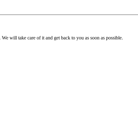
. We will take care of it and get back to you as soon as possible.