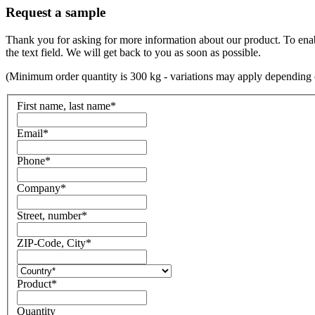
Request a sample
Thank you for asking for more information about our product. To enable 
the text field. We will get back to you as soon as possible.
(Minimum order quantity is 300 kg - variations may apply depending 
First name, last name
*
Email
*
Phone
*
Company
*
Street, number
*
ZIP-Code, City
*
Product
*
Quantity