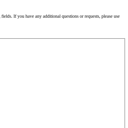
fields. If you have any additional questions or requests, please use