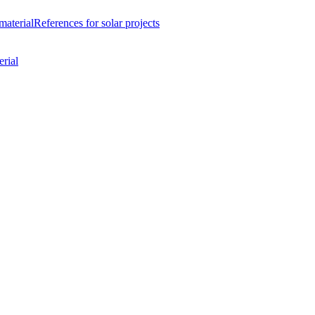
material
References
for solar projects
rial