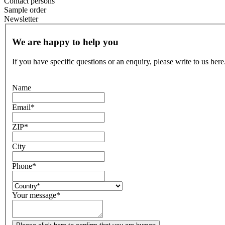
Contact persons
Sample order
Newsletter
We are happy to help you
If you have specific questions or an enquiry, please write to us here
Name
Email
*
ZIP
*
City
Phone
*
Your message
*