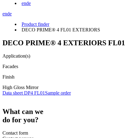
en
de
en
de
Product finder
DECO PRIME® 4 FL01 EXTERIORS
DECO PRIME® 4 EXTERIORS FL01
Application(s)
Facades
Finish
High Gloss Mirror
Data sheet DP4 FL01
Sample order
What can we
do for you?
Contact form