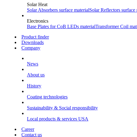
Solar Heat
Solar Absorbers
surface material
Solar Reflectors
surface 
Electronics
Base Plates for CoB LEDs
material
Transformer Coil
mate
Product finder
Downloads
Company
News
About us
History
Coating technologies
Sustainability & Social responsibility
Local products & services USA
Career
Contact us