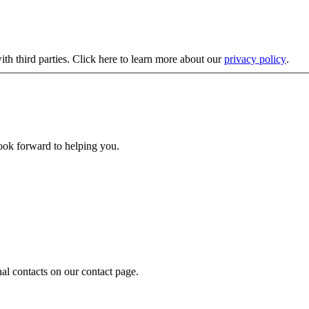
ith third parties. Click here to learn more about our
privacy policy
.
look forward to helping you.
nal contacts on our contact page.