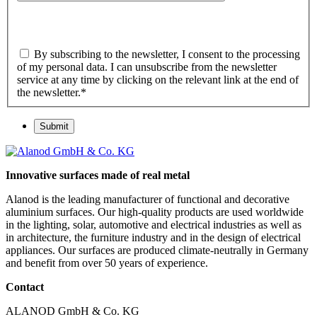
By subscribing to the newsletter, I consent to the processing
of my personal data. I can unsubscribe from the newsletter
service at any time by clicking on the relevant link at the end of
the newsletter.
*
Submit
Innovative surfaces made of real metal
Alanod is the leading manufacturer of functional and decorative
aluminium surfaces. Our high-quality products are used worldwide
in the lighting, solar, automotive and electrical industries as well as
in architecture, the furniture industry and in the design of electrical
appliances. Our surfaces are produced climate-neutrally in Germany
and benefit from over 50 years of experience.
Contact
ALANOD GmbH & Co. KG