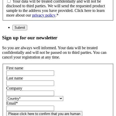
Your data will be treated confidentially and will not be
disclosed to third parties. We will send the requested product
sample to the address you have provided. Click here to learn
more about our
privacy policy
.
*
Submit
Sign up for our newsletter
So you are always well informed. Your data will be treated
confidentially and will not be passed on to third parties. You can
cancel your registration at any time.
First name
Last name
Company
Email
*
Please click here to confirm that you are human