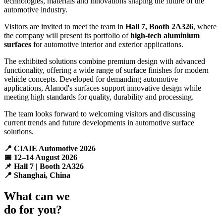
technologies, materials and innovations shaping the future of the
automotive industry.
Visitors are invited to meet the team in
Hall 7, Booth 2A326
, where
the company will present its portfolio of
high-tech aluminium
surfaces
for automotive interior and exterior applications.
The exhibited solutions combine premium design with advanced
functionality, offering a wide range of surface finishes for modern
vehicle concepts. Developed for demanding automotive
applications, Alanod's surfaces support innovative design while
meeting high standards for quality, durability and processing.
The team looks forward to welcoming visitors and discussing
current trends and future developments in automotive surface
solutions.
📍 CIAIE Automotive 2026
📅 12–14 August 2026
📌 Hall 7 | Booth 2A326
📍 Shanghai, China
What can we
do for you?