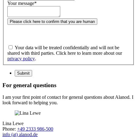
Your message
*
Please click here to confirm that you are human
Your data will be treated confidentially and will not be
shared with third parties. Click here to learn more about our
privacy policy
.
Submit
For general questions
I am your first point of contact for general questions about Alanod. I
look forward to helping you.
Lina Lewe
Phone:
+49 2333 986-500
info (at) alanod.de