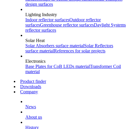
design surfaces
Lighting Industry
Indoor
reflector surfaces
Outdoor
reflector
surfaces
Greenhouse
reflector surfaces
Daylight Systems
reflector surfaces
Solar Heat
Solar Absorbers
surface material
Solar Reflectors
surface material
References
for solar projects
Electronics
Base Plates for CoB LEDs
material
Transformer Coil
material
Product finder
Downloads
Company
News
About us
History