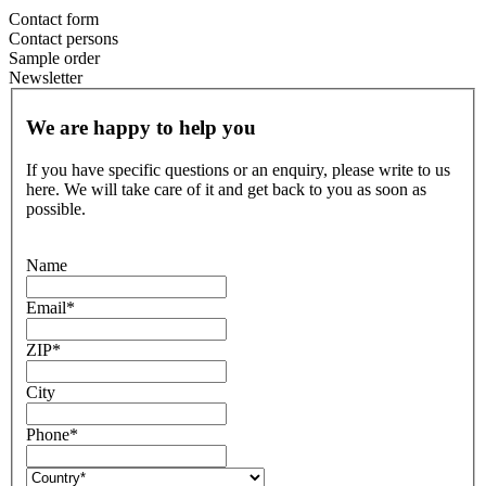
Contact form
Contact persons
Sample order
Newsletter
We are happy to help you
If you have specific questions or an enquiry, please write to us
here. We will take care of it and get back to you as soon as
possible.
Name
Email
*
ZIP
*
City
Phone
*