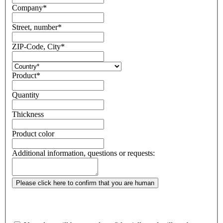
Company
*
Street, number
*
ZIP-Code, City
*
Product
*
Quantity
Thickness
Product color
Additional information, questions or requests:
Please click here to confirm that you are human