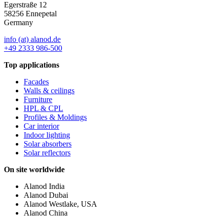
Egerstraße 12
58256 Ennepetal
Germany
info (at) alanod.de
+49 2333 986-500
Top applications
Facades
Walls & ceilings
Furniture
HPL & CPL
Profiles & Moldings
Car interior
Indoor lighting
Solar absorbers
Solar reflectors
On site worldwide
Alanod India
Alanod Dubai
Alanod Westlake, USA
Alanod China