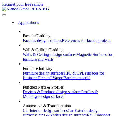
Request your free sample
Applications
Facade Cladding
Facades
design surfaces
References
for facade projects
Wall & Ceiling Cladding
Walls & Ceilings
design surfaces
Magnetic Surfaces
for
furniture and walls
Furniture Industry
Furniture
design surfaces
HPL & CPL
surfaces for
laminates
Fire and Vapor Barriers
material
Punched Parts & Profiles
Devices & Products
design surfaces
Profiles &
Moldings
design surfaces
Automotive & Transportation
Car Interior
design surfaces
Car Exterior
design
surfaces
Ships & Yachts
design surfaces
Rail Transport