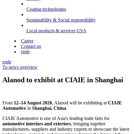
Coating technologies
Sustainability & Social responsibility
Local products & services USA
Career
Contact us
en
de
en
de
To news overview
Alanod to exhibit at CIAIE in Shanghai
From
12–14 August 2026
, Alanod will be exhibiting at
CIAIE
Automotive
in
Shanghai, China
.
CIAIE Automotive is one of Asia's leading trade fairs for
automotive interiors and exteriors
, bringing together
manufacturers, suppliers and industry experts to showcase the latest