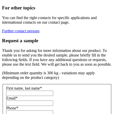
For other topics
You can find the right contacts for specific applications and
international contacts on our contact page.
Further contact persons
Request a sample
Thank you for asking for more information about our product. To
enable us to send you the desired sample, please briefly fill in the
following fields. If you have any additional questions or requests,
please use the text field. We will get back to you as soon as possible.
(Minimum order quantity is 300 kg - variations may apply
depending on the product category)
First name, last name
*
Email
*
Phone
*