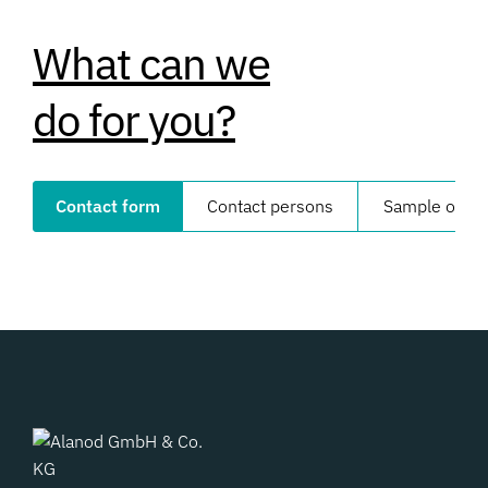
What can we
do for you?
Contact form
Contact persons
Sample order