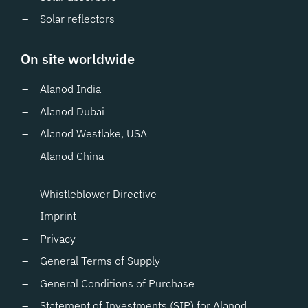
Solar reflectors
On site worldwide
Alanod India
Alanod Dubai
Alanod Westlake, USA
Alanod China
Whistleblower Directive
Imprint
Privacy
General Terms of Supply
General Conditions of Purchase
Statement of Investments (SIP) for Alanod