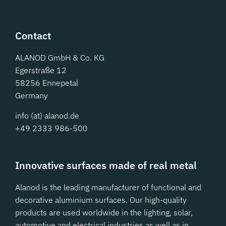
Contact
ALANOD GmbH & Co. KG
Egerstraße 12
58256 Ennepetal
Germany
info (at) alanod.de
+49 2333 986-500
Innovative surfaces made of real metal
Alanod is the leading manufacturer of functional and
decorative aluminium surfaces. Our high-quality
products are used worldwide in the lighting, solar,
automotive and electrical industries as well as in