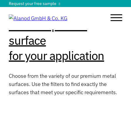
Request your free sample
Find the perfect
surface
for your application
Choose from the variety of our premium metal
surfaces. Use the filters to find exactly the
surfaces that meet your specific requirements.