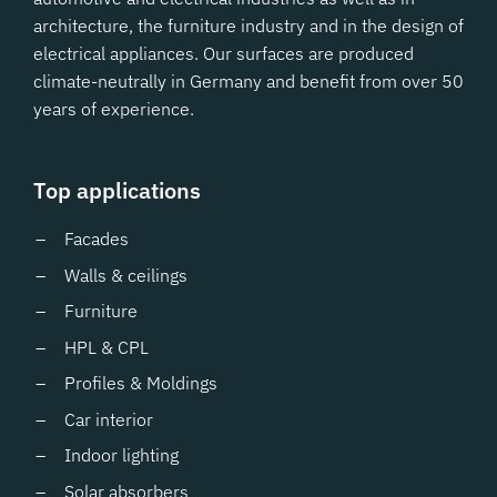
architecture, the furniture industry and in the design of
electrical appliances. Our surfaces are produced
climate-neutrally in Germany and benefit from over 50
years of experience.
Top applications
Facades
Walls & ceilings
Furniture
HPL & CPL
Profiles & Moldings
Car interior
Indoor lighting
Solar absorbers